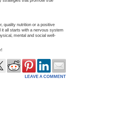
strategies that promote true
 quality nutrition or a positive
d it all starts with a nervous system
hysical, mental and social well-
y!
LEAVE A COMMENT