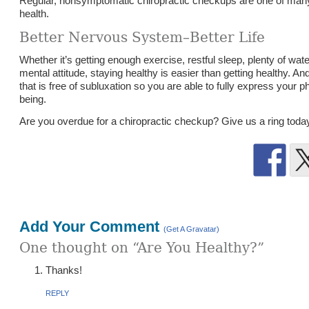
Regular, nonsymptomatic chiropractic checkups are one of many 
health.
Better Nervous System–Better Life
Whether it’s getting enough exercise, restful sleep, plenty of water,
mental attitude, staying healthy is easier than getting healthy. An
that is free of subluxation so you are able to fully express your p
being.
Are you overdue for a chiropractic checkup? Give us a ring toda
Add Your Comment
(Get A Gravatar)
One thought on “Are You Healthy?”
Thanks!
ys:
REPLY
48