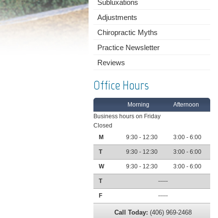
Subluxations
Adjustments
Chiropractic Myths
Practice Newsletter
Reviews
Office Hours
Morning
Afternoon
Business hours on Friday
Closed
M
9:30 - 12:30
3:00 - 6:00
T
9:30 - 12:30
3:00 - 6:00
W
9:30 - 12:30
3:00 - 6:00
T
-----
F
-----
Call Today:
(406) 969-2468