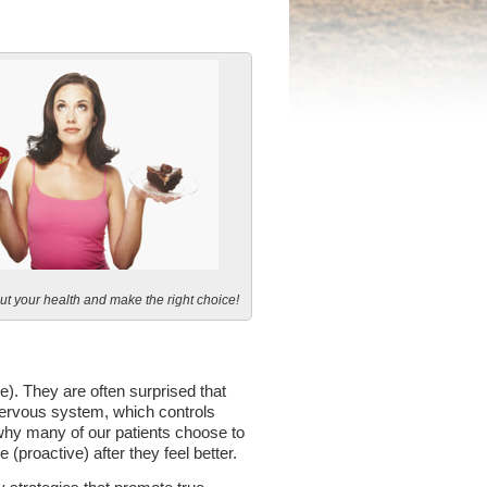
ut your health and make the right choice!
e). They are often surprised that
r nervous system, which controls
 why many of our patients choose to
proactive) after they feel better.