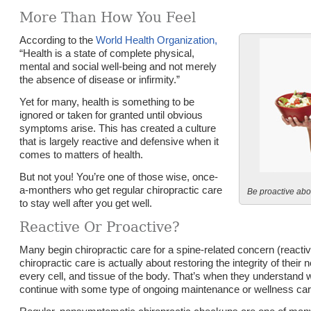
More Than How You Feel
According to the
World Health Organization,
“Health is a state of complete physical,
mental and social well-being and not merely
the absence of disease or infirmity.”
Yet for many, health is something to be
ignored or taken for granted until obvious
symptoms arise. This has created a culture
that is largely reactive and defensive when it
comes to matters of health.
But not you! You’re one of those wise, once-
a-monthers who get regular chiropractic care
Be proactive abo
to stay well after you get well.
Reactive Or Proactive?
Many begin chiropractic care for a spine-related concern (reactiv
chiropractic care is actually about restoring the integrity of thei
every cell, and tissue of the body. That’s when they understand
continue with some type of ongoing maintenance or wellness care (