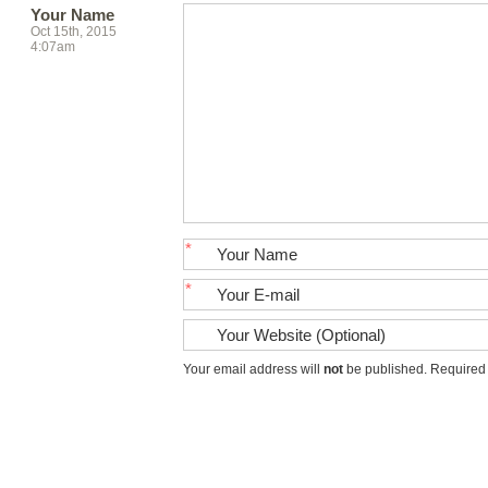
Your Name
Oct 15th, 2015
4:07am
*
*
Your email address will
not
be published. Required