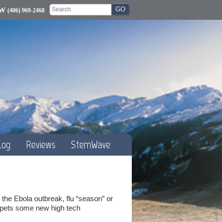
OW
(406) 969-2468
log
Reviews
StemWave
the Ebola outbreak, flu “season” or
umpets some new high tech