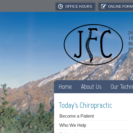
OFFICE HOURS
ONLINE FORM
Jo
18
Bi
P
Home
About Us
Our Techn
Today's Chiropractic
Become a Patient
Who We Help