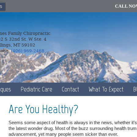
CALL N
S
nes Family Chiropractic
2 S 32nd St. W Ste. 4
llings, MT 59102
hone:
(406) 969-2468
iques
Pediatric Care
Contact
What To Expect
B
Are You Healthy?
Seems some aspect of health is always in the news, whether it’s 
the latest wonder drug. Most of the buzz surrounding health tr
advancement, yet many people seem sicker than ever.