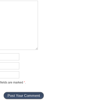
 fields are marked
*
.