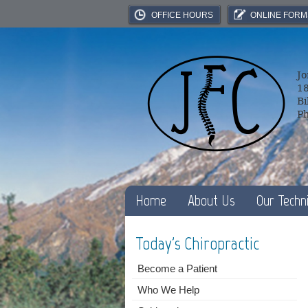
OFFICE HOURS
ONLINE FORM
Jo
18
Bi
P
Home
About Us
Our Techn
Today's Chiropractic
Become a Patient
Who We Help