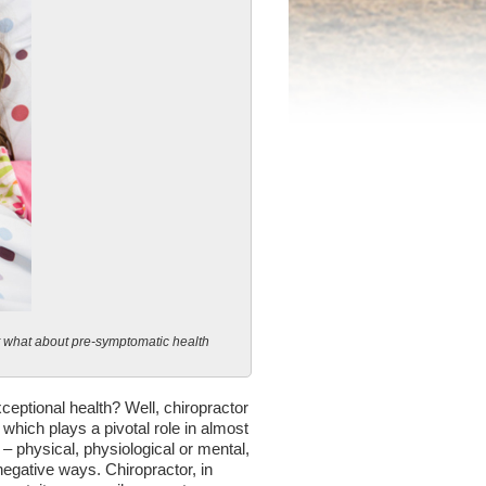
t what about pre-symptomatic health
ceptional health? Well, chiropractor
 which plays a pivotal role in almost
– physical, physiological or mental,
negative ways. Chiropractor, in