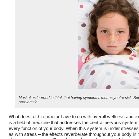
Most of us learned to think that having symptoms means you’re sick. Bu
problems?
What does a chiropractor have to do with overall wellness and ex
is a field of medicine that addresses the central nervous system,
every function of your body. When this system is under stresses 
as with stress – the effects reverberate throughout your body in 