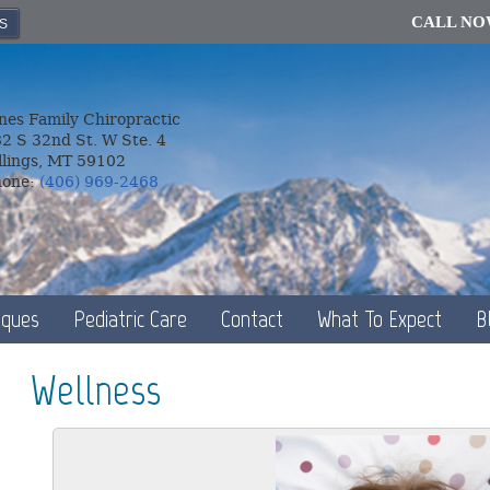
CALL N
S
nes Family Chiropractic
2 S 32nd St. W Ste. 4
llings, MT 59102
hone:
(406) 969-2468
iques
Pediatric Care
Contact
What To Expect
B
Wellness