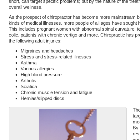
short, can target specific problems; but by the nature of the trea
overall wellness.
As the prospect of chiropractor has become more mainstream bec
kinds of medical illnesses, more people of all ages have sought 
This includes pregnant women with abnormal spinal curvature, tee
colic, patients with chronic vertigo and more. Chiropractic has pr
the following adult injuries:
Migraines and headaches
Stress and stress-related illnesses
Asthma
Various allergies
High blood pressure
Arthritis
Sciatica
Chronic muscle tension and fatigue
Hernias/slipped discs
The
tar
med
By 
res
you