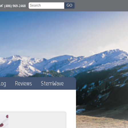
OW
(406) 969-2468
log
Reviews
StemWave