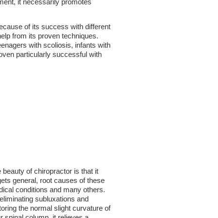
tment, it necessarily promotes
ause of its success with different
help from its proven techniques.
nagers with scoliosis, infants with
oven particularly successful with
 beauty of chiropractor is that it
gets general, root causes of these
ical conditions and many others.
eliminating subluxations and
toring the normal slight curvature of
r spinal column, it relieves a