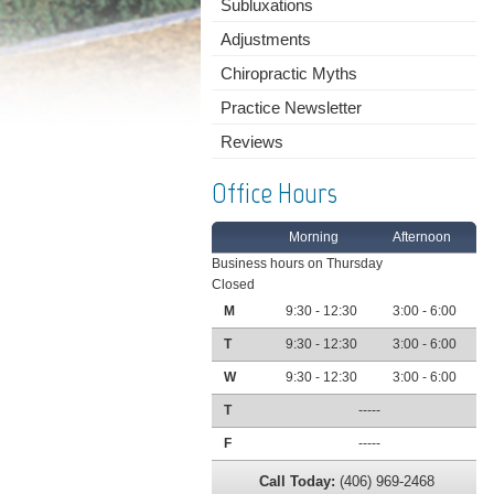
Subluxations
Adjustments
Chiropractic Myths
Practice Newsletter
Reviews
Office Hours
Morning
Afternoon
Business hours on Thursday
Closed
M
9:30 - 12:30
3:00 - 6:00
T
9:30 - 12:30
3:00 - 6:00
W
9:30 - 12:30
3:00 - 6:00
T
-----
F
-----
Call Today:
(406) 969-2468