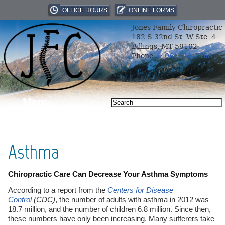
OFFICE HOURS
ONLINE FORMS
Jones Family Chiropractic
182 S 32nd St. W Ste. 4
Billings, MT 59102
Phone:
(406) 969-2468
Menu
Asthma
Chiropractic Care Can Decrease Your Asthma Symptoms
According to a report from the
Centers for Disease
Control
(CDC)
, the number of adults with asthma in 2012 was
18.7 million, and the number of children 6.8 million. Since then,
these numbers have only been increasing. Many sufferers take