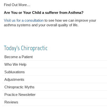
Find Out More…
Are You or Your Child a sufferer from Asthma?
Visit us for a consultation
to see how we can improve your
asthma systems and your overall quality of life.
Today's Chiropractic
Become a Patient
Who We Help
Subluxations
Adjustments
Chiropractic Myths
Practice Newsletter
Reviews