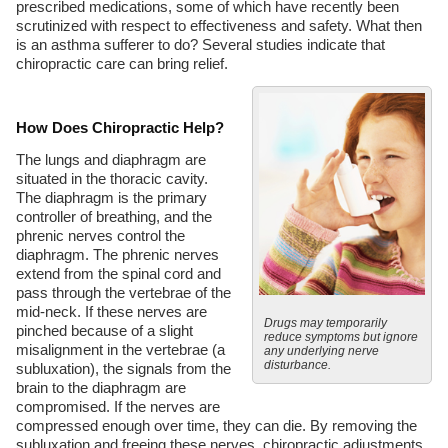
prescribed medications, some of which have recently been
scrutinized with respect to effectiveness and safety. What then
is an asthma sufferer to do? Several studies indicate that
chiropractic care can bring relief.
How Does Chiropractic Help?
The lungs and diaphragm are
situated in the thoracic cavity.
The diaphragm is the primary
controller of breathing, and the
phrenic nerves control the
diaphragm. The phrenic nerves
extend from the spinal cord and
pass through the vertebrae of the
mid-neck. If these nerves are
Drugs may temporarily
pinched because of a slight
reduce symptoms but ignore
misalignment in the vertebrae (a
any underlying nerve
disturbance.
subluxation), the signals from the
brain to the diaphragm are
compromised. If the nerves are
compressed enough over time, they can die. By removing the
subluxation and freeing these nerves, chiropractic adjustments