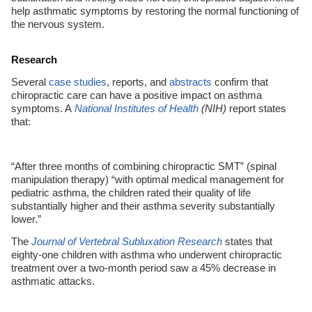
help asthmatic symptoms by restoring the normal functioning of
the nervous system.
Research
Several
case studies
, reports, and
abstracts
confirm that
chiropractic care can have a positive impact on asthma
symptoms. A
National Institutes of Health
(NIH)
report states
that:
“After three months of combining chiropractic SMT” (spinal
manipulation therapy) “with optimal medical management for
pediatric asthma, the children rated their quality of life
substantially higher and their asthma severity substantially
lower.”
The
Journal of Vertebral Subluxation Research
states that
eighty-one children with asthma who underwent chiropractic
treatment over a two-month period saw a 45% decrease in
asthmatic attacks.