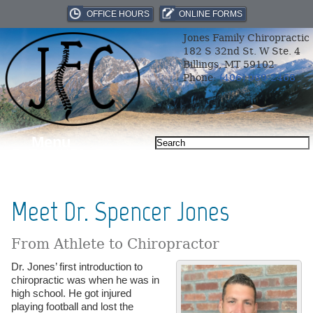
OFFICE HOURS
ONLINE FORMS
Jones Family Chiropractic
182 S 32nd St. W Ste. 4
Billings, MT 59102
Phone:
(406) 969-2468
Menu
Meet Dr. Spencer Jones
From Athlete to Chiropractor
Dr. Jones’ first introduction to
chiropractic was when he was in
high school. He got injured
playing football and lost the