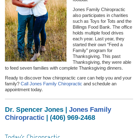
Jones Family Chiropractic
also participates in charities
such as Toys for Tots and the
Billings Food Bank. The office
holds multiple food drives
each year. Last year, they
started their own “Feed a
Family” program for
Thanksgiving. This past
Thanksgiving, they were able
to feed seven families with complete Thanksgiving dinners.
Ready to discover how chiropractic care can help you and your
family?
Call Jones Family Chiropractic
and schedule an
appointment today.
Dr. Spencer Jones |
Jones Family
Chiropractic
| (406) 969-2468
Today's Chiropractic