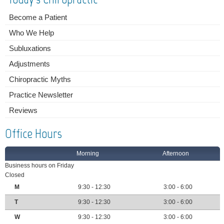
Become a Patient
Who We Help
Subluxations
Adjustments
Chiropractic Myths
Practice Newsletter
Reviews
Office Hours
Morning
Afternoon
Business hours on Friday
Closed
M
9:30 - 12:30
3:00 - 6:00
T
9:30 - 12:30
3:00 - 6:00
W
9:30 - 12:30
3:00 - 6:00