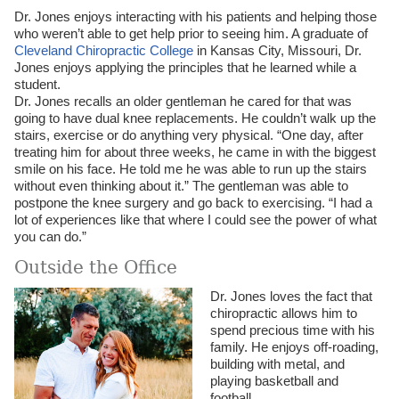
Dr. Jones enjoys interacting with his patients and helping those
who weren’t able to get help prior to seeing him. A graduate of
Cleveland Chiropractic College
in Kansas City, Missouri, Dr.
Jones enjoys applying the principles that he learned while a
student.
Dr. Jones recalls an older gentleman he cared for that was
going to have dual knee replacements. He couldn’t walk up the
stairs, exercise or do anything very physical. “One day, after
treating him for about three weeks, he came in with the biggest
smile on his face. He told me he was able to run up the stairs
without even thinking about it.” The gentleman was able to
postpone the knee surgery and go back to exercising. “I had a
lot of experiences like that where I could see the power of what
you can do.”
Outside the Office
Dr. Jones loves the fact that
chiropractic allows him to
spend precious time with his
family. He enjoys off-roading,
building with metal, and
playing basketball and
football.