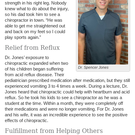
strength in his right leg. Nobody
knew what to do about the injury,
so his dad took him to see a
chiropractor in town. “He was
able to get me straightened out
and back on my feet so I could
play sports again.”
Relief from Reflux
Dr. Jones’ exposure to
chiropractic expanded when two
Dr. Spencer Jones
of his children began suffering
from acid reflux disease. Their
pediatrician prescribed medication after medication, but they still
experienced vomiting 3 to 4 times a week. During a lecture, Dr.
Jones heard that chiropractic could help with heartburn and acid
reflux. So he took his kids to see a chiropractor as he was a
student at the time. Within a month, they were completely off
their medications and were no longer vomiting. For Dr. Jones
and his wife, it was an incredible experience to see the positive
effects of chiropractic.
Fulfillment from Helping Others