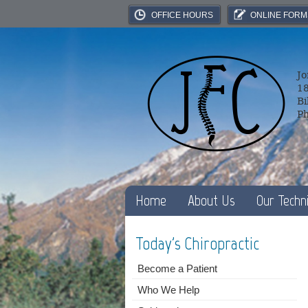
OFFICE HOURS
ONLINE FORM
Jo
18
Bi
P
Home
About Us
Our Techn
Today's Chiropractic
Become a Patient
Who We Help