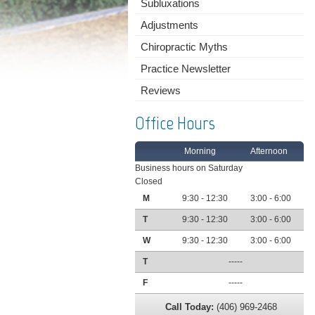
Subluxations
Adjustments
Chiropractic Myths
Practice Newsletter
Reviews
Office Hours
Morning
Afternoon
Business hours on Saturday
Closed
M
9:30 - 12:30
3:00 - 6:00
T
9:30 - 12:30
3:00 - 6:00
W
9:30 - 12:30
3:00 - 6:00
T
-----
F
-----
Call Today:
(406) 969-2468