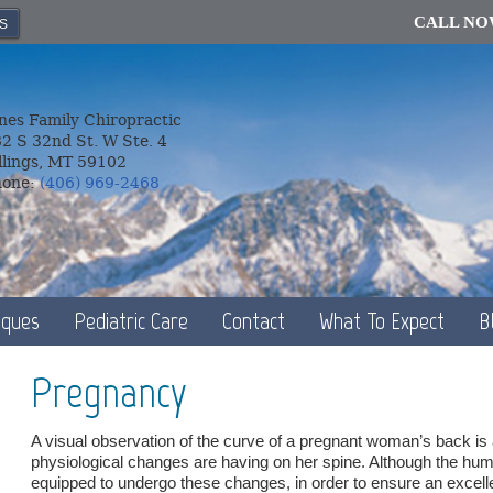
CALL N
S
nes Family Chiropractic
2 S 32nd St. W Ste. 4
llings, MT 59102
hone:
(406) 969-2468
iques
Pediatric Care
Contact
What To Expect
B
Pregnancy
A visual observation of the curve of a pregnant woman’s back is all
physiological changes are having on her spine. Although the hum
equipped to undergo these changes, in order to ensure an excelle