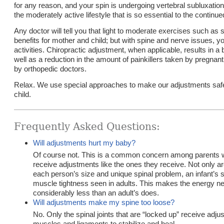
for any reason, and your spin is undergoing vertebral subluxation
the moderately active lifestyle that is so essential to the continue
Any doctor will tell you that light to moderate exercises such a
benefits for mother and child; but with spine and nerve issues, y
activities. Chiropractic adjustment, when applicable, results in a 
well as a reduction in the amount of painkillers taken by pregn
by orthopedic doctors.
Relax. We use special approaches to make our adjustments safe
child.
Frequently Asked Questions:
Will adjustments hurt my baby?
Of course not. This is a common concern among parents who
receive adjustments like the ones they receive. Not only ar
each person’s size and unique spinal problem, an infant’s s
muscle tightness seen in adults. This makes the energy nee
considerably less than an adult’s does.
Will adjustments make my spine too loose?
No. Only the spinal joints that are “locked up” receive ad
muscles and ligaments to stabilize and heal.