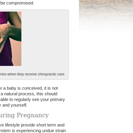
an be compromised.
ries when they receive chiropractic care.
 a baby is conceived, it is not
a natural process, this should
visable to regularly see your primary
y and yourself.
during Pregnancy
 lifestyle provide short term and
system is experiencing undue strain