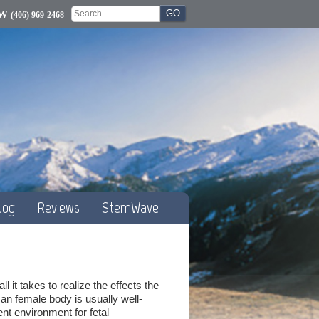
OW
(406) 969-2468
log
Reviews
StemWave
 it takes to realize the effects the
an female body is usually well-
nt environment for fetal