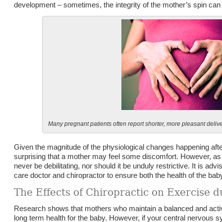
development – sometimes, the integrity of the mother’s spin c
Many pregnant patients often report shorter, more pleasant delive
Given the magnitude of the physiological changes happening after
surprising that a mother may feel some discomfort. However, as 
never be debilitating, nor should it be unduly restrictive. It is ad
care doctor and chiropractor to ensure both the health of the bab
The Effects of Chiropractic on Exercise 
Research shows that mothers who maintain a balanced and active
long term health for the baby. However, if your central nervous 