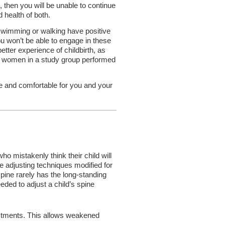
, then you will be unable to continue
d health of both.
s swimming or walking have positive
ou won’t be able to engage in these
better experience of childbirth, as
ant women in a study group performed
 and comfortable for you and your
 mistakenly think their child will
e adjusting techniques modified for
pine rarely has the long-standing
ded to adjust a child’s spine
justments. This allows weakened