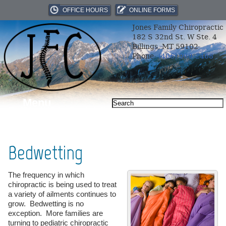
OFFICE HOURS
ONLINE FORMS
Jones Family Chiropractic
182 S 32nd St. W Ste. 4
Billings, MT 59102
Phone:
(406) 969-2468
Menu
Bedwetting
The frequency in which
chiropractic is being used to treat
a variety of ailments continues to
grow. Bedwetting is no
exception. More families are
turning to pediatric chiropractic