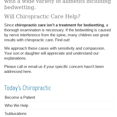
with a wide variety of ailments including
bedwetting.
Will Chiropractic Care Help?
Since
chiropractic care isn’t a treatment for bedwetting
, a
thorough examination is necessary. If the bedwetting is caused
by nerve interference from the spine, many children see great
results with chiropractic care. Find out!
We approach these cases with sensitivity and compassion.
Your son or daughter will appreciate and understand our
explanations.
Please call or email us if your specific concern hasn’t been
addressed here.
Today's Chiropractic
Become a Patient
Who We Help
Subluxations