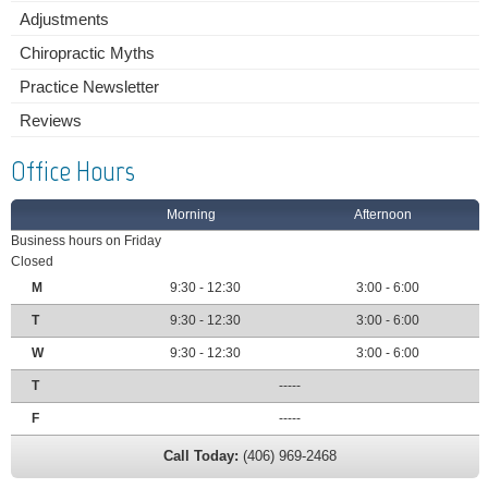
Adjustments
Chiropractic Myths
Practice Newsletter
Reviews
Office Hours
Morning
Afternoon
Business hours on Friday
Closed
M
9:30 - 12:30
3:00 - 6:00
T
9:30 - 12:30
3:00 - 6:00
W
9:30 - 12:30
3:00 - 6:00
T
-----
F
-----
Call Today:
(406) 969-2468