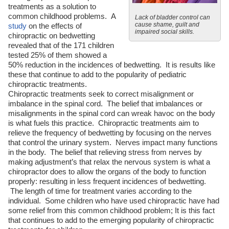
treatments as a solution to
common childhood problems. A
Lack of bladder control can
cause shame, guilt and
study
on the effects of
impaired social skills.
chiropractic on bedwetting
revealed that of the 171 children
tested 25% of them showed a
50% reduction in the incidences of bedwetting. It is results like
these that continue to add to the popularity of pediatric
chiropractic treatments.
Chiropractic treatments seek to correct misalignment or
imbalance in the spinal cord. The belief that imbalances or
misalignments in the spinal cord can wreak havoc on the body
is what fuels this practice. Chiropractic treatments aim to
relieve the frequency of bedwetting by focusing on the nerves
that control the urinary system. Nerves impact many functions
in the body. The belief that relieving stress from nerves by
making adjustment’s that relax the nervous system is what a
chiropractor does to allow the organs of the body to function
properly: resulting in less frequent incidences of bedwetting.
The length of time for treatment varies according to the
individual. Some children who have used chiropractic have had
some relief from this common childhood problem; It is this fact
that continues to add to the emerging popularity of chiropractic