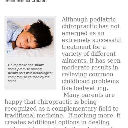
treatments for children.
Although pediatric
chiropractic has not
emerged as an
extremely successful
treatment for a
variety of different
ailments, it has seen
Chiropractic has shown
moderate results in
some promise among
relieving common
bedwetters with neurological
compromise caused by the
childhood problems
spine.
like bedwetting.
Many parents are
happy that chiropractic is being
recognized as a complementary field to
traditional medicine. If nothing more, it
creates additional options in dealing